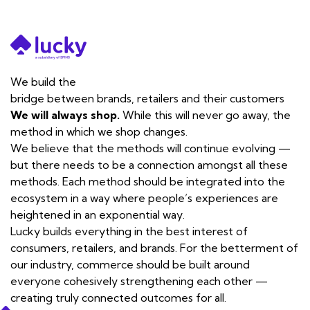
We build the
bridge
between brands, retailers and their customers
We will always shop.
While this will never go away, the
method in which we shop changes.
We believe that the methods will continue evolving —
but there needs to be a connection amongst all these
methods. Each method should be integrated into the
ecosystem in a way where people’s experiences are
heightened in an exponential way.
Lucky builds everything in the best interest of
consumers, retailers, and brands. For the betterment of
our industry, commerce should be built around
everyone cohesively strengthening each other —
creating truly connected outcomes for all.