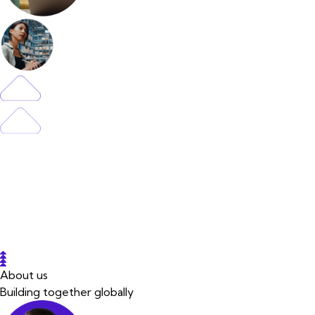
About us
Building together globally