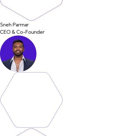
Sneh Parmar
CEO & Co-Founder