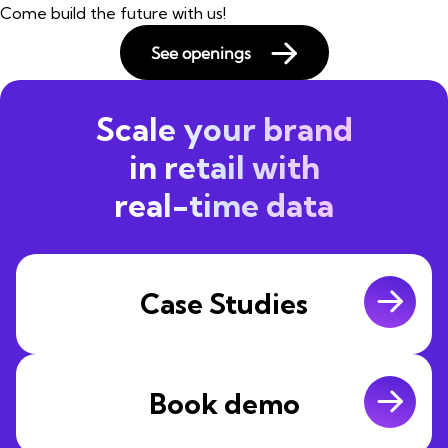
Come build the future with us!
See openings
Scale your brand
in retail with
real-time data
Case Studies
Book demo