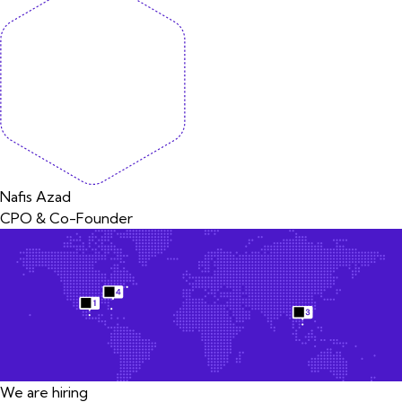
Nafis Azad
CPO & Co-Founder
We are hiring