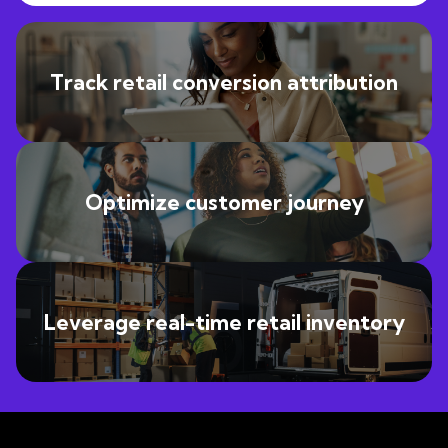
Track retail conversion attribution
Optimize customer journey
Leverage real-time retail inventory