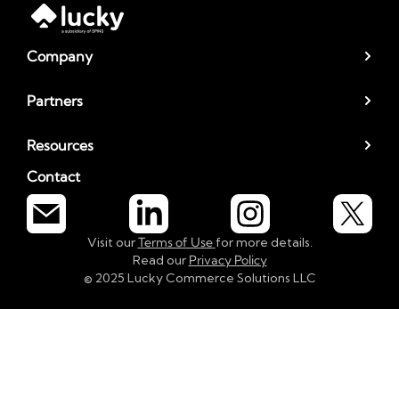
Company
Partners
Resources
Contact
Visit our
Terms of Use
for more details.
Read our
Privacy Policy
© 2025 Lucky Commerce Solutions LLC